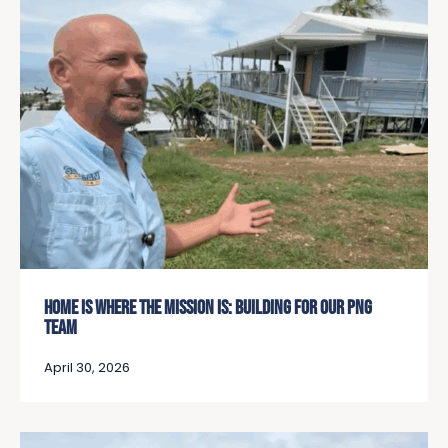
HOME IS WHERE THE MISSION IS: BUILDING FOR OUR PNG
TEAM
April 30, 2026