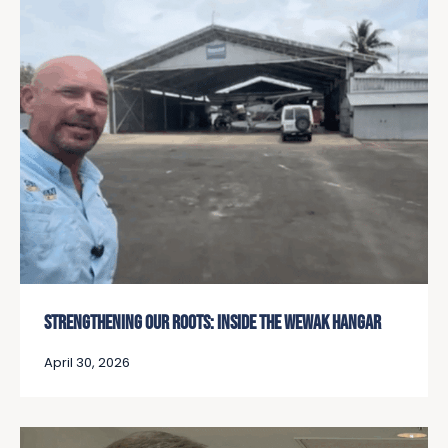
STRENGTHENING OUR ROOTS: INSIDE THE WEWAK HANGAR
April 30, 2026