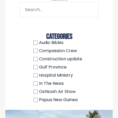
CATEGORIES
Audio Bibles
Compassion Crew
Construction update
Gulf Province
Hospital Ministry
In The News
Oshkosh Air Show
Papua New Guinea