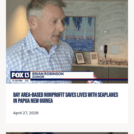
BAY AREA-BASED NONPROFIT SAVES LIVES WITH SEAPLANES
IN PAPUA NEW GUINEA
April 27, 2026