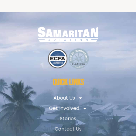
QUICK LINKS
About Us
Get Involved
Stories
Contact Us