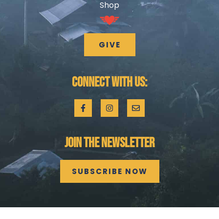
Shop
GIVE
CONNECT WITH US:
JOIN THE NEWSLETTER
SUBSCRIBE NOW