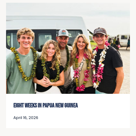
EIGHT WEEKS IN PAPUA NEW GUINEA
April 16, 2026