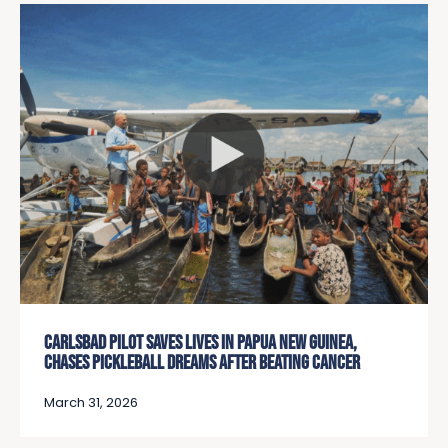
CARLSBAD PILOT SAVES LIVES IN PAPUA NEW GUINEA,
CHASES PICKLEBALL DREAMS AFTER BEATING CANCER
March 31, 2026