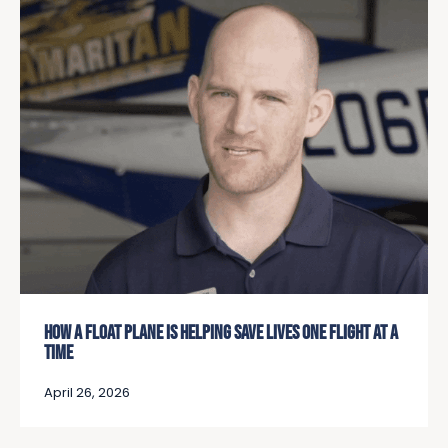
HOW A FLOAT PLANE IS HELPING SAVE LIVES ONE FLIGHT AT A
TIME
April 26, 2026