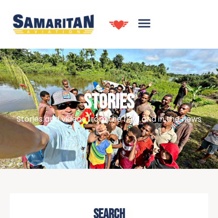
STORIES
Stories and videos from the field and in the news
SEARCH