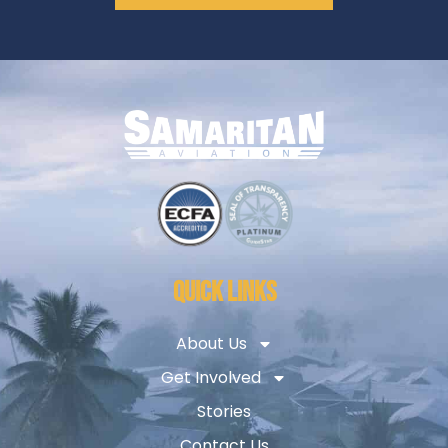
QUICK LINKS
About Us
Get Involved
Stories
Contact Us