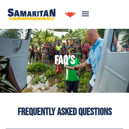
FAQ'S
FREQUENTLY ASKED QUESTIONS