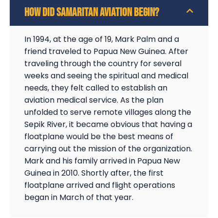
HOW DID SAMARITAN AVIATION BEGIN?
In 1994, at the age of 19, Mark Palm and a
friend traveled to Papua New Guinea. After
traveling through the country for several
weeks and seeing the spiritual and medical
needs, they felt called to establish an
aviation medical service. As the plan
unfolded to serve remote villages along the
Sepik River, it became obvious that having a
floatplane would be the best means of
carrying out the mission of the organization.
Mark and his family arrived in Papua New
Guinea in 2010. Shortly after, the first
floatplane arrived and flight operations
began in March of that year.