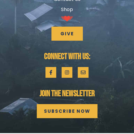
Shop
GIVE
CONNECT WITH US:
JOIN THE NEWSLETTER
SUBSCRIBE NOW