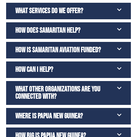
WHAT SERVICES DO WE OFFER?
HOW DOES SAMARITAN HELP?
HOW IS SAMARITAN AVIATION FUNDED?
HOW CAN I HELP?
WHAT OTHER ORGANIZATIONS ARE YOU
CONNECTED WITH?
WHERE IS PAPUA NEW GUINEA?
HOW BIG IS PAPUA NEW GUINEA?