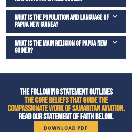
WHAT IS THE POPULATION AND LANGUAGE OF
PAPUA NEW GUINEA?
WHAT IS THE MAIN RELIGION OF PAPUA NEW
GUINEA?
THE FOLLOWING STATEMENT OUTLINES
THE CORE BELIEFS THAT GUIDE THE
COMPASSIONATE WORK OF SAMARITAN AVIATION.
READ OUR STATEMENT OF FAITH BELOW.
DOWNLOAD PDF