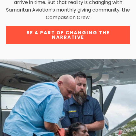
arrive in time. But that reality is changing with
Samaritan Aviation’s monthly giving community, the
Compassion Crew.
BE A PART OF CHANGING THE
NARRATIVE