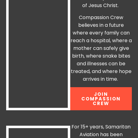
of Jesus Christ.
Compassion Crew
believes in a future
where every family can
reach a hospital, where a
mother can safely give
birth, where snake bites
and illnesses can be
treated, and where hope
arrives in time.
JOIN
COMPASSION
CREW
For 15+ years, Samaritan
Aviation has been