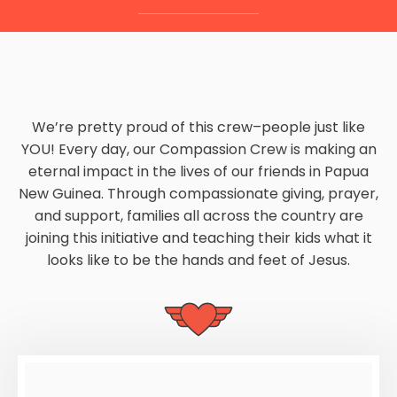
We’re pretty proud of this crew–people just like
YOU! Every day, our Compassion Crew is making an
eternal impact in the lives of our friends in Papua
New Guinea. Through compassionate giving, prayer,
and support, families all across the country are
joining this initiative and teaching their kids what it
looks like to be the hands and feet of Jesus.