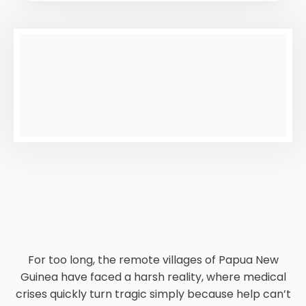
For too long, the remote villages of Papua New
Guinea have faced a harsh reality, where medical
crises quickly turn tragic simply because help can’t