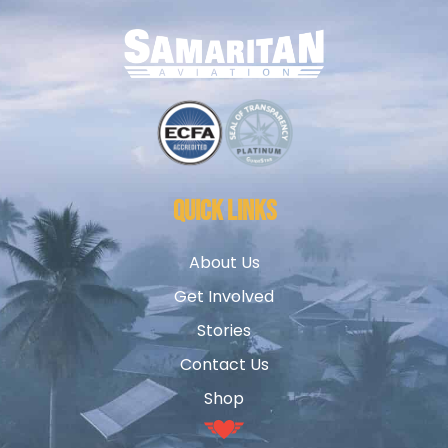
QUICK LINKS
About Us
Get Involved
Stories
Contact Us
Shop