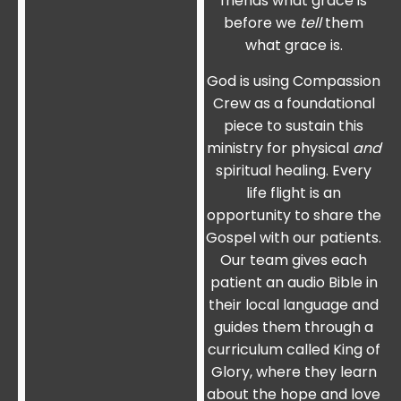
friends what grace is
before we
tell
them
what grace is.
God is using Compassion
Crew as a foundational
piece to sustain this
ministry for physical
and
spiritual healing. Every
life flight is an
opportunity to share the
Gospel with our patients.
Our team gives each
patient an audio Bible in
their local language and
guides them through a
curriculum called King of
Glory, where they learn
about the hope and love