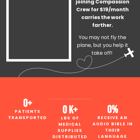
joining Compassion
Crew for $19/month
carries the work
farther.
You may not fly the
plane, but you help it
take off!
0
+
0
%
0
 K+
PATIENTS
TRANSPORTED
RECEIVE AN
LBS OF
AUDIO BIBLE IN
MEDICAL
THEIR
SUPPLIES
LANGUAGE
DISTRIBUTED