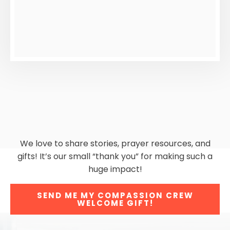
We love to share stories, prayer resources, and
gifts! It’s our small “thank you” for making such a
huge impact!
SEND ME MY COMPASSION CREW
WELCOME GIFT!