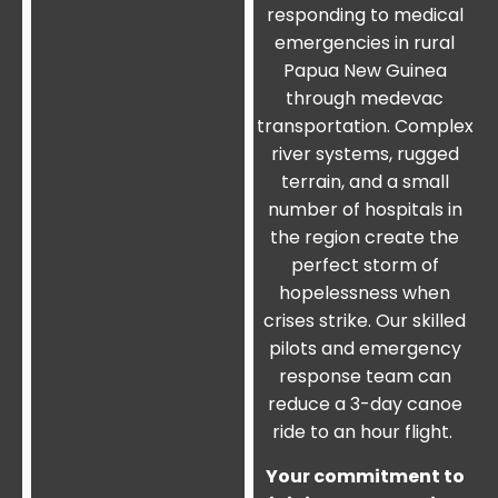
responding to medical
emergencies in rural
Papua New Guinea
through medevac
transportation. Complex
river systems, rugged
terrain, and a small
number of hospitals in
the region create the
perfect storm of
hopelessness when
crises strike. Our skilled
pilots and emergency
response team can
reduce a 3-day canoe
ride to an hour flight.
Your commitment to