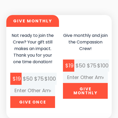
GIVE MONTHLY
Not ready to join the
Give monthly and join
Crew? Your gift still
the Compassion
makes an impact.
Crew!
Thank you for your
one time donation!
$19
$50
$75
$100
$19
$50
$75
$100
GIVE
MONTHLY
GIVE ONCE