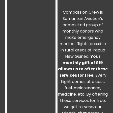
Compassion Crew is
Samaritan Aviation’s
committed group of
monthly donors who
make emergency
medical flights possible
in rural areas of Papua
New Guinea.
Your
monthly gift of $19
allows us to offer these
services for free.
Every
flight comes at a cost:
fuel, maintenance,
medicine, etc. By offering
these services for free,
we get to
show
our