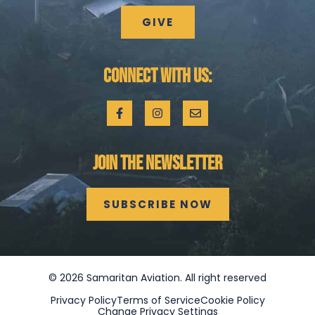
GIVE
CONNECT WITH US:
JOIN THE NEWSLETTER
SUBSCRIBE NOW
©
2026
Samaritan Aviation. All right reserved
Privacy Policy
Terms of Service
Cookie Policy
Change Privacy Settings