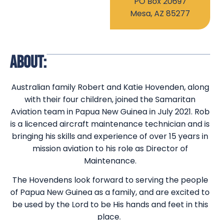
PO Box 20697
Mesa, AZ 85277
ABOUT:
Australian family Robert and Katie Hovenden, along
with their four children, joined the Samaritan
Aviation team in Papua New Guinea in July 2021. Rob
is a licenced aircraft maintenance technician and is
bringing his skills and experience of over 15 years in
mission aviation to his role as Director of
Maintenance.
The Hovendens look forward to serving the people
of Papua New Guinea as a family, and are excited to
be used by the Lord to be His hands and feet in this
place.