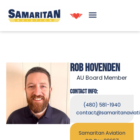
ROB HOVENDEN
AU Board Member
CONTACT INFO:
(480) 581-1940
contact@samaritanaviati
Samaritan Aviation