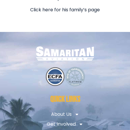
Click here for his family’s page
QUICK LINKS
About Us
Get Involved