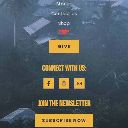
Stories
Contact Us
Shop
GIVE
CONNECT WITH US:
JOIN THE NEWSLETTER
SUBSCRIBE NOW