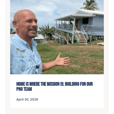
HOME IS WHERE THE MISSION IS: BUILDING FOR OUR
PNG TEAM
April 30, 2026