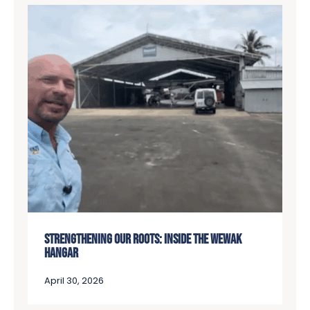
STRENGTHENING OUR ROOTS: INSIDE THE WEWAK
HANGAR
April 30, 2026