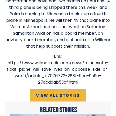
non-profit and have had two planes up until now. A
third plane is being shipped there this week, and
Palm is coming to Minnesota to pick up a fourth
plane in Minneapolis. He will then fly that plane into
Willmar Airport and host an event on Saturday.
Samaritan Aviation has a board member, an
advisory board member, and a church all in Willmar
that help support their mission.
Link:
https://www.willmarradio.com/news/minnesota-
float-plane-will-save-lives-on-opposite-side-of-
world/article_c7076772-288f-11ee-9c9e-
27acdaab53cf.html
VIEW ALL STORIES
RELATED STORIES