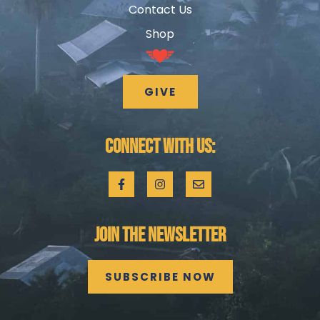
Contact Us
Shop
GIVE
CONNECT WITH US:
JOIN THE NEWSLETTER
SUBSCRIBE NOW