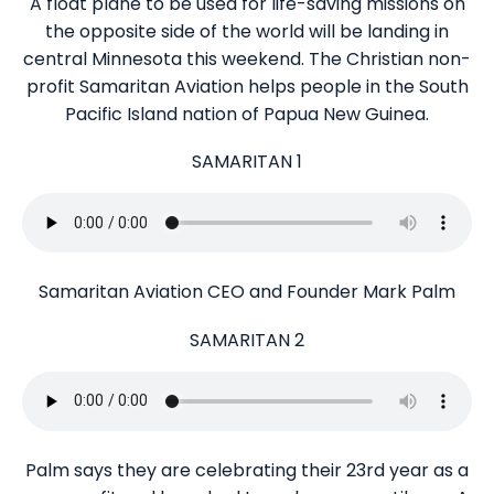
A float plane to be used for life-saving missions on
the opposite side of the world will be landing in
central Minnesota this weekend. The Christian non-
profit Samaritan Aviation helps people in the South
Pacific Island nation of Papua New Guinea.
SAMARITAN 1
Samaritan Aviation CEO and Founder Mark Palm
SAMARITAN 2
Palm says they are celebrating their 23rd year as a