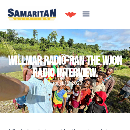
WILLMAR RADIO-RAN THE WJON
RADIO INTERVIEW.
August 16, 2023