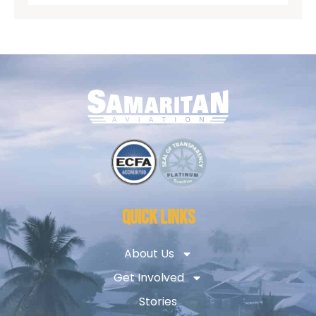
QUICK LINKS
About Us
Get Involved
Stories