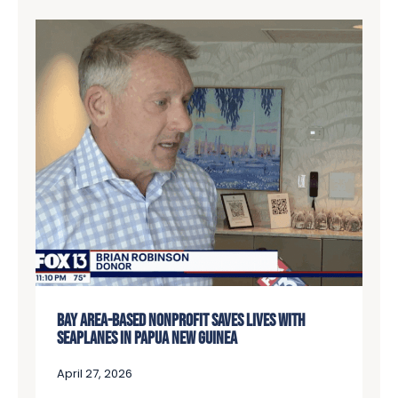
BAY AREA-BASED NONPROFIT SAVES LIVES WITH
SEAPLANES IN PAPUA NEW GUINEA
April 27, 2026