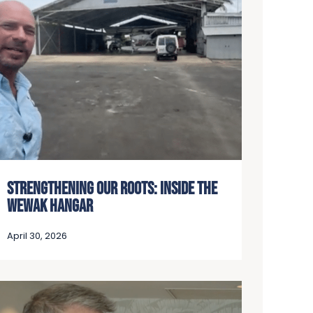
STRENGTHENING OUR ROOTS: INSIDE THE
WEWAK HANGAR
April 30, 2026