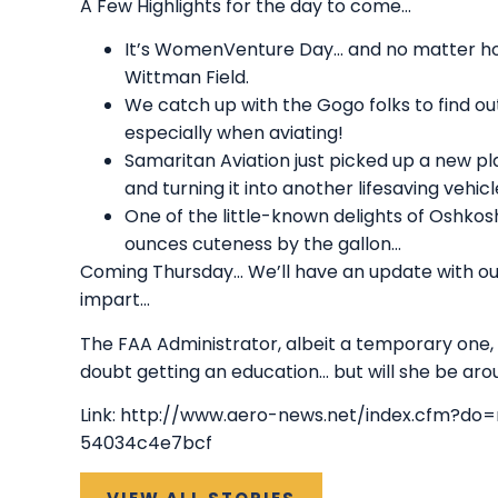
A Few Highlights for the day to come…
It’s WomenVenture Day… and no matter how yo
Wittman Field.
We catch up with the Gogo folks to find o
especially when aviating!
Samaritan Aviation just picked up a new pla
and turning it into another lifesaving vehicl
One of the little-known delights of Oshkos
ounces cuteness by the gallon…
Coming Thursday… We’ll have an update with ou
impart…
The FAA Administrator, albeit a temporary one,
doubt getting an education… but will she be aro
Link:
http://www.aero-news.net/index.cfm?do
54034c4e7bcf