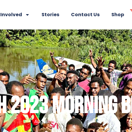
 Involved
Stories
Contact Us
Shop
 2023 MORNING B
August 8, 2023