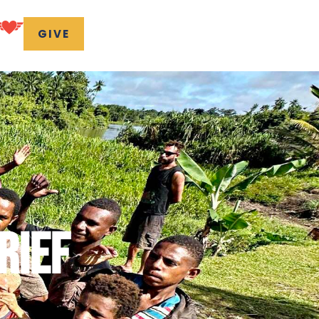
GIVE
RIEF