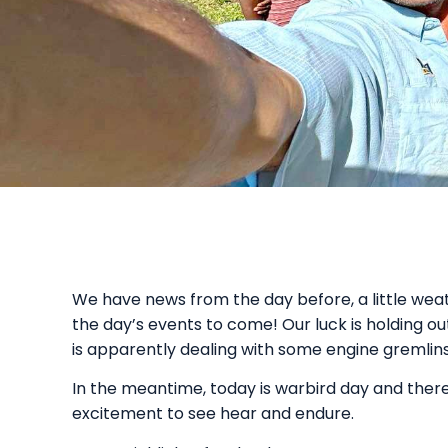
We have news from the day before, a little weath
the day’s events to come! Our luck is holding ou
is apparently dealing with some engine gremlins
In the meantime, today is warbird day and there 
excitement to see hear and endure.