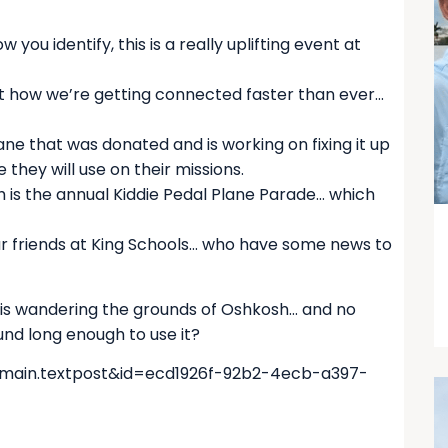
u identify, this is a really uplifting event at
ut how we’re getting connected faster than ever…
ne that was donated and is working on fixing it up
e they will use on their missions.
h is the annual Kiddie Pedal Plane Parade… which
r friends at King Schools… who have some news to
 is wandering the grounds of Oshkosh… and no
und long enough to use it?
=main.textpost&id=ecd1926f-92b2-4ecb-a397-