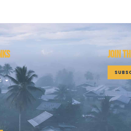
NKS
JOIN T
SUBS
d