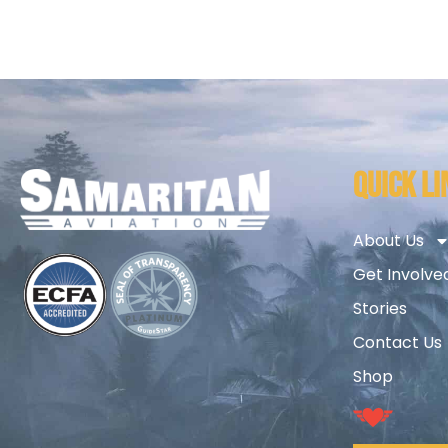
QUICK LI
About Us
Get Involve
Stories
Contact Us
Shop