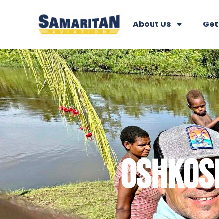
About Us
Get
OSHKOSH