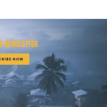
HE NEWSLETTER
CRIBE NOW