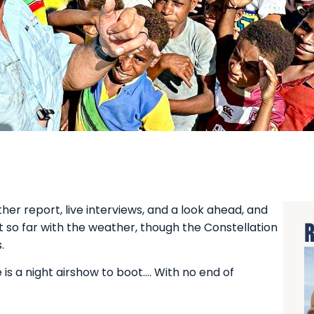
er report, live interviews, and a look ahead, and
t so far with the weather, though the Constellation
R
.
is a night airshow to boot…. With no end of