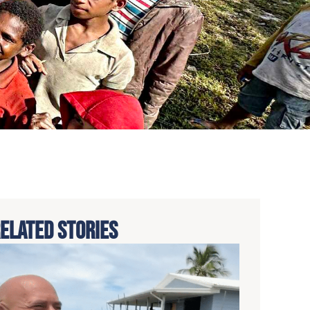
ELATED STORIES