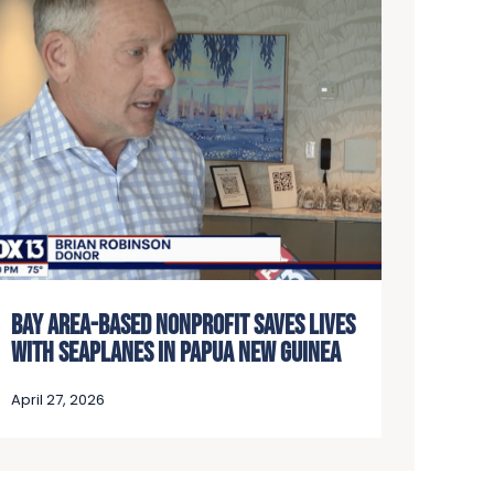
BAY AREA-BASED NONPROFIT SAVES LIVES
WITH SEAPLANES IN PAPUA NEW GUINEA
April 27, 2026