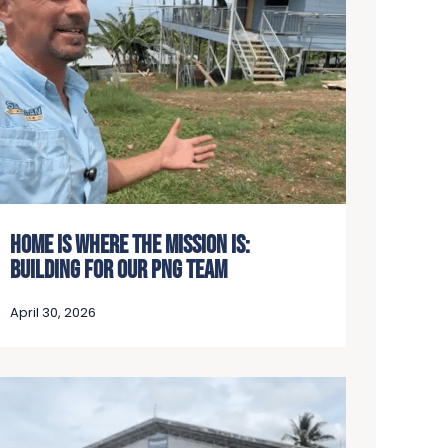
HOME IS WHERE THE MISSION IS:
BUILDING FOR OUR PNG TEAM
April 30, 2026