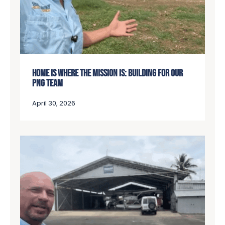
HOME IS WHERE THE MISSION IS: BUILDING FOR OUR
PNG TEAM
April 30, 2026