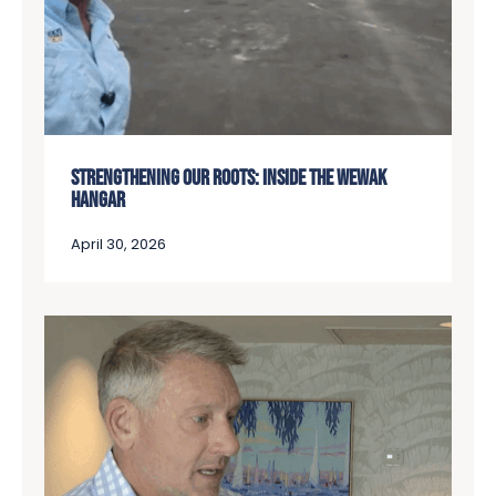
STRENGTHENING OUR ROOTS: INSIDE THE WEWAK
HANGAR
April 30, 2026