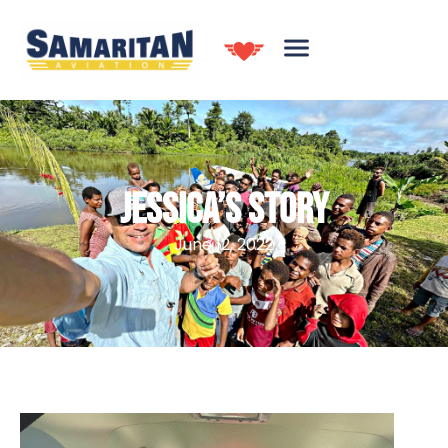
JESSICA’S STORY
June 12, 2022