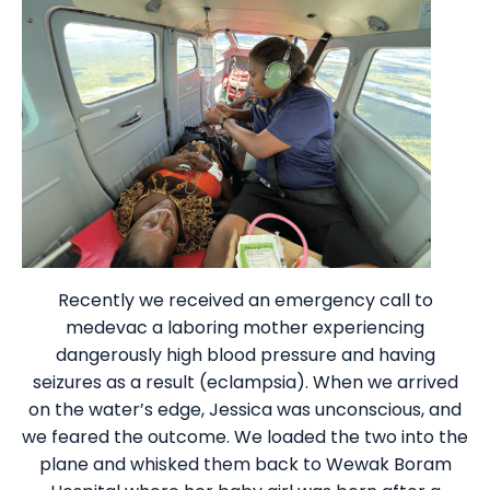
Recently we received an emergency call to
medevac a laboring mother experiencing
dangerously high blood pressure and having
seizures as a result (eclampsia). When we arrived
on the water’s edge, Jessica was unconscious, and
we feared the outcome. We loaded the two into the
plane and whisked them back to Wewak Boram