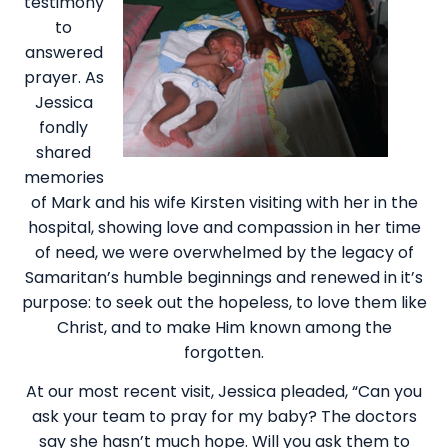
testimony
to
answered
prayer. As
Jessica
fondly
shared
memories
of Mark and his wife Kirsten visiting with her in the
hospital, showing love and compassion in her time
of need, we were overwhelmed by the legacy of
Samaritan’s humble beginnings and renewed in it’s
purpose: to seek out the hopeless, to love them like
Christ, and to make Him known among the
forgotten.
At our most recent visit, Jessica pleaded, “Can you
ask your team to pray for my baby? The doctors
say she hasn’t much hope. Will you ask them to