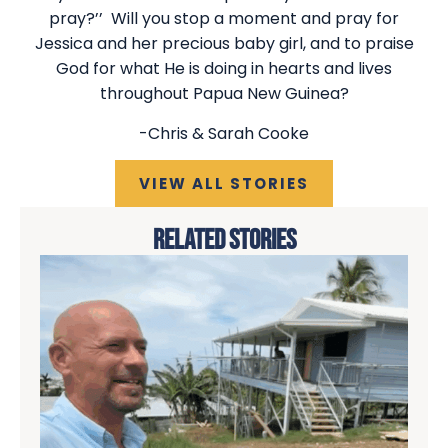
pray?’’ Will you stop a moment and pray for
Jessica and her precious baby girl, and to praise
God for what He is doing in hearts and lives
throughout Papua New Guinea?
-Chris & Sarah Cooke
VIEW ALL STORIES
RELATED STORIES