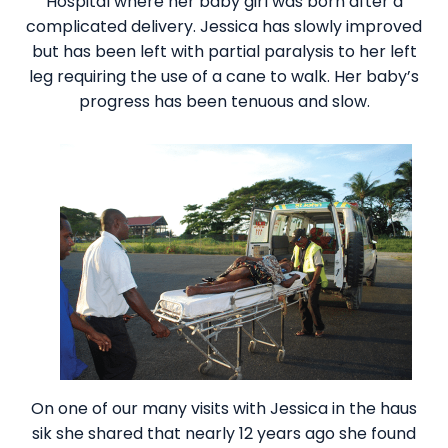
Hospital where her baby girl was born after a
complicated delivery. Jessica has slowly improved
but has been left with partial paralysis to her left
leg requiring the use of a cane to walk. Her baby’s
progress has been tenuous and slow.
On one of our many visits with Jessica in the haus
sik she shared that nearly 12 years ago she found