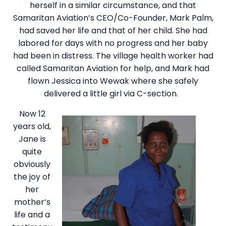
herself in a similar circumstance, and that
Samaritan Aviation’s CEO/Co-Founder, Mark Palm,
had saved her life and that of her child. She had
labored for days with no progress and her baby
had been in distress. The village health worker had
called Samaritan Aviation for help, and Mark had
flown Jessica into Wewak where she safely
delivered a little girl via C-section.
Now 12
years old,
Jane is
quite
obviously
the joy of
her
mother’s
life and a