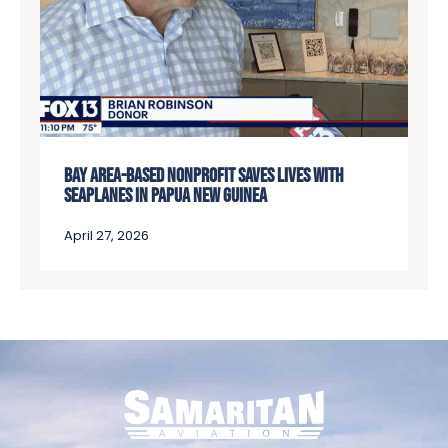
BAY AREA-BASED NONPROFIT SAVES LIVES WITH
SEAPLANES IN PAPUA NEW GUINEA
April 27, 2026