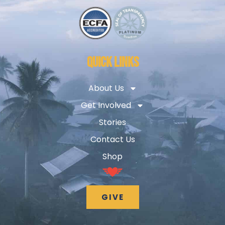
QUICK LINKS
About Us
Get Involved
Stories
Contact Us
Shop
GIVE