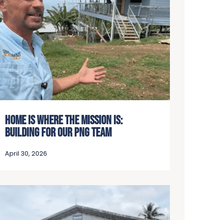
HOME IS WHERE THE MISSION IS:
BUILDING FOR OUR PNG TEAM
April 30, 2026