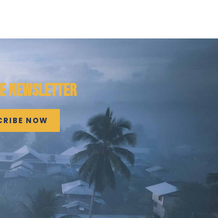
HE NEWSLETTER
CRIBE NOW