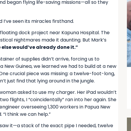
 and began flying life-saving missions—all so they
 I’ve seen its miracles firsthand.
 floating dock project near Kapuna Hospital. The
ogistical nightmares made it daunting. But Mark’s
 else would’ve already done it.”
ainer of supplies didn’t arrive, forcing us to
a New Guinea, we learned we had to build at a new
 One crucial piece was missing: a twelve-foot-long,
t just find that lying around in the jungle.
 a woman asked to use my charger. Her iPad wouldn’t
wo flights, I “coincidentally” ran into her again. She
engineer overseeing 1,300 workers in Papua New
 “I think we can help.”
 saw it—a stack of the exact pipe I needed, twelve