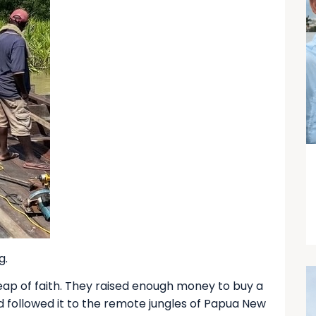
g.
eap of faith. They raised enough money to buy a
nd followed it to the remote jungles of Papua New