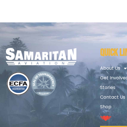
QUICK LI
About Us
Get Involve
Stories
Contact Us
Shop