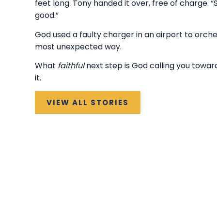
feet long. Tony handed it over, free of charge. 
good.”
God used a faulty charger in an airport to orche
most unexpected way.
What
faithful
next step is God calling you towar
it.
VIEW ALL STORIES