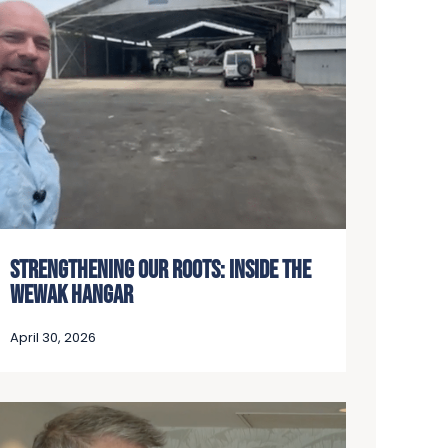
STRENGTHENING OUR ROOTS: INSIDE THE
WEWAK HANGAR
April 30, 2026