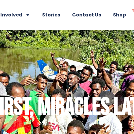
 Involved
Stories
Contact Us
Shop
FIRST, MIRACLES LA
May 13, 2025