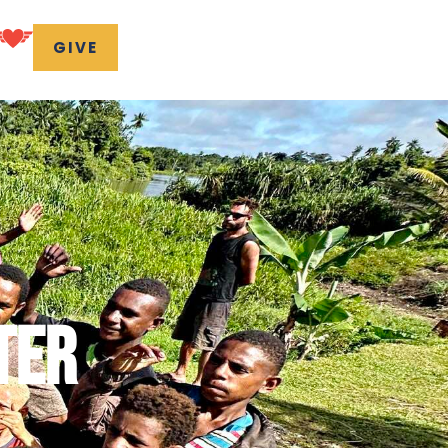
GIVE
TER