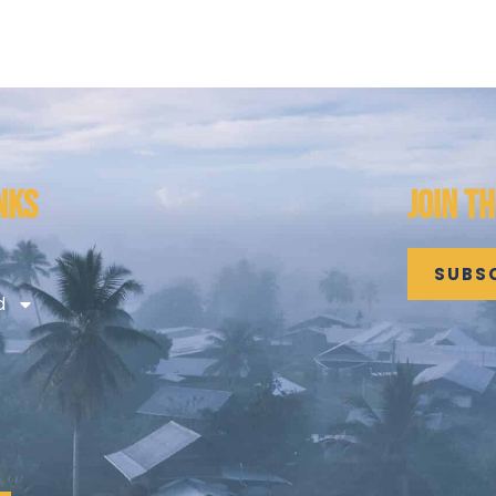
NKS
JOIN T
SUBS
d