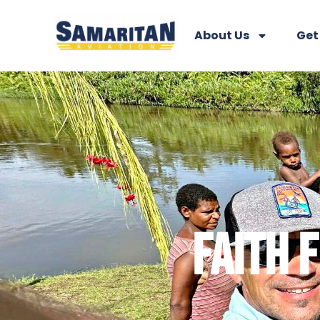
About Us
Get
FAITH 