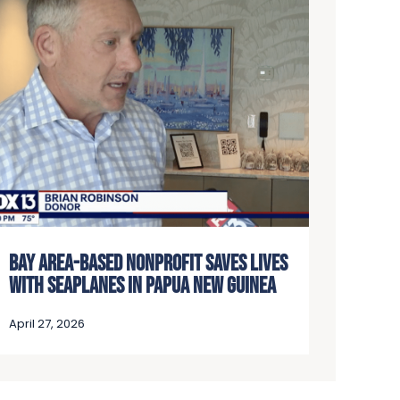
BAY AREA-BASED NONPROFIT SAVES LIVES
WITH SEAPLANES IN PAPUA NEW GUINEA
April 27, 2026