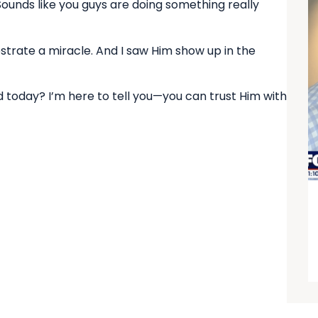
“Sounds like you guys are doing something really
strate a miracle. And I saw Him show up in the
d today? I’m here to tell you—you can trust Him with