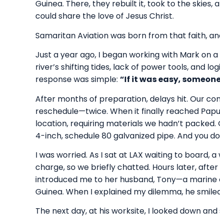
Guinea. There, they rebuilt it, took to the skies,
could share the love of Jesus Christ.
Samaritan Aviation was born from that faith, and
Just a year ago, I began working with Mark on a
river’s shifting tides, lack of power tools, and l
response was simple:
“If it was easy, someone
After months of preparation, delays hit. Our cont
reschedule—twice. When it finally reached Papu
location, requiring materials we hadn’t packed.
4-inch, schedule 80 galvanized pipe. And you don’
I was worried. As I sat at LAX waiting to board,
charge, so we briefly chatted. Hours later, after t
introduced me to her husband, Tony—a marine 
Guinea. When I explained my dilemma, he smiled.
The next day, at his worksite, I looked down and