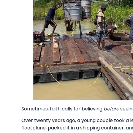
Sometimes, faith calls for believing
before
seein
Over twenty years ago, a young couple took a l
floatplane, packed it in a shipping container, a