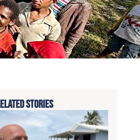
ELATED STORIES