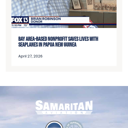
BAY AREA-BASED NONPROFIT SAVES LIVES WITH
SEAPLANES IN PAPUA NEW GUINEA
April 27, 2026