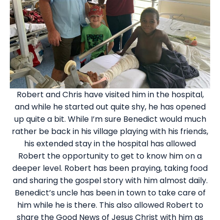
Robert and Chris have visited him in the hospital,
and while he started out quite shy, he has opened
up quite a bit. While I’m sure Benedict would much
rather be back in his village playing with his friends,
his extended stay in the hospital has allowed
Robert the opportunity to get to know him on a
deeper level. Robert has been praying, taking food
and sharing the gospel story with him almost daily.
Benedict’s uncle has been in town to take care of
him while he is there. This also allowed Robert to
share the Good News of Jesus Christ with him as