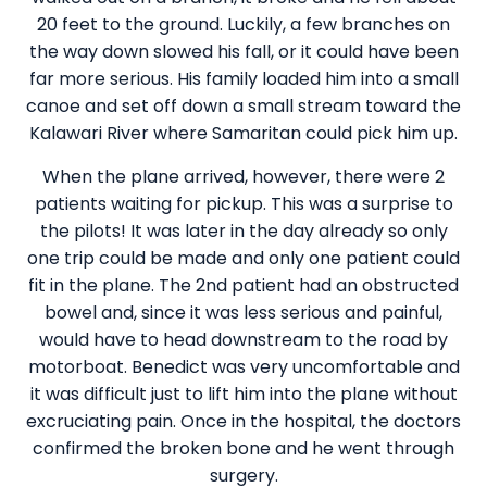
20 feet to the ground. Luckily, a few branches on
the way down slowed his fall, or it could have been
far more serious. His family loaded him into a small
canoe and set off down a small stream toward the
Kalawari River where Samaritan could pick him up.
When the plane arrived, however, there were 2
patients waiting for pickup. This was a surprise to
the pilots! It was later in the day already so only
one trip could be made and only one patient could
fit in the plane. The 2nd patient had an obstructed
bowel and, since it was less serious and painful,
would have to head downstream to the road by
motorboat. Benedict was very uncomfortable and
it was difficult just to lift him into the plane without
excruciating pain. Once in the hospital, the doctors
confirmed the broken bone and he went through
surgery.