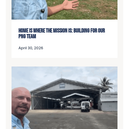
HOME IS WHERE THE MISSION IS: BUILDING FOR OUR
PNG TEAM
April 30, 2026