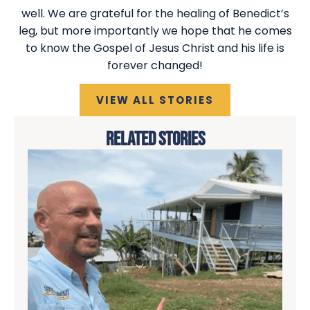
well. We are grateful for the healing of Benedict’s
leg, but more importantly we hope that he comes
to know the Gospel of Jesus Christ and his life is
forever changed!
VIEW ALL STORIES
RELATED STORIES