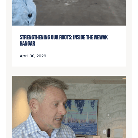
STRENGTHENING OUR ROOTS: INSIDE THE WEWAK
HANGAR
April 30, 2026