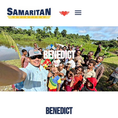
BENEDICT
December 14, 2021
BENEDICT