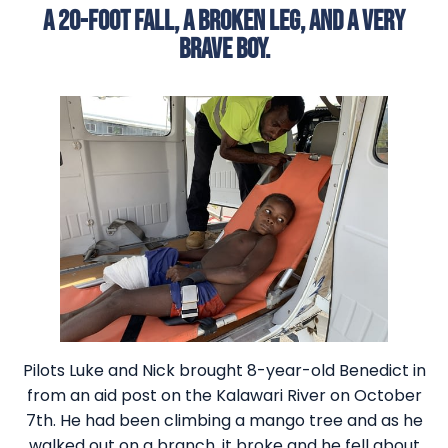
A 20-FOOT FALL, A BROKEN LEG, AND A VERY
BRAVE BOY.
Pilots Luke and Nick brought 8-year-old Benedict in
from an aid post on the Kalawari River on October
7th. He had been climbing a mango tree and as he
walked out on a branch, it broke and he fell about