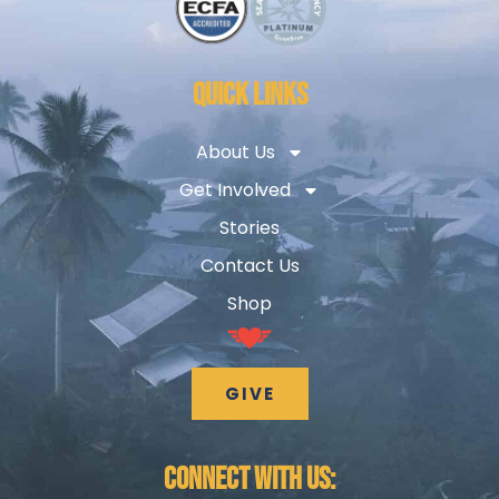
QUICK LINKS
About Us
Get Involved
Stories
Contact Us
Shop
GIVE
CONNECT WITH US: