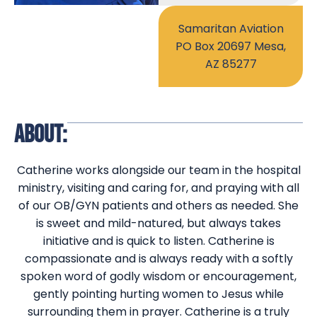
Samaritan Aviation
PO Box 20697 Mesa,
AZ 85277
ABOUT:
Catherine works alongside our team in the hospital
ministry, visiting and caring for, and praying with all
of our OB/GYN patients and others as needed. She
is sweet and mild-natured, but always takes
initiative and is quick to listen. Catherine is
compassionate and is always ready with a softly
spoken word of godly wisdom or encouragement,
gently pointing hurting women to Jesus while
surrounding them in prayer. Catherine is a truly