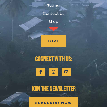
Stories
Contact Us
Shop
GIVE
CONNECT WITH US:
JOIN THE NEWSLETTER
SUBSCRIBE NOW