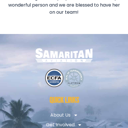
wonderful person and we are blessed to have her
on our team!
QUICK LINKS
About Us
Get Involved