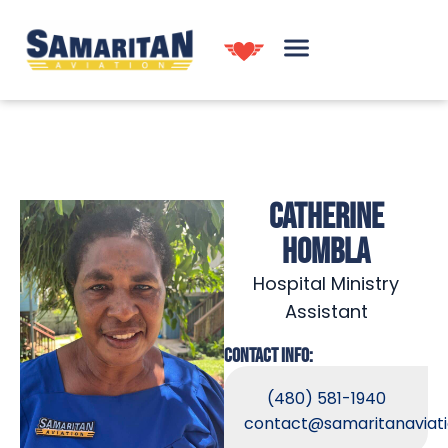
CATHERINE
HOMBLA
Hospital Ministry
Assistant
CONTACT INFO:
(480) 581-1940
contact@samaritanaviati